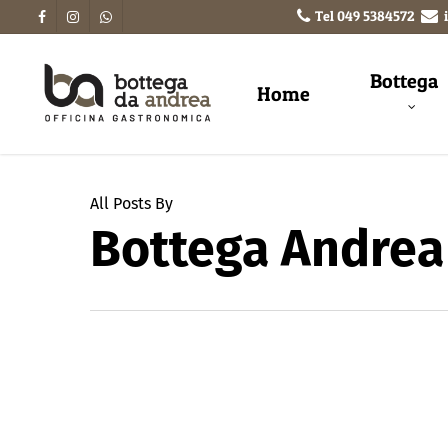
Tel
049 5384572
Bottega
Home
All Posts By
Bottega Andrea