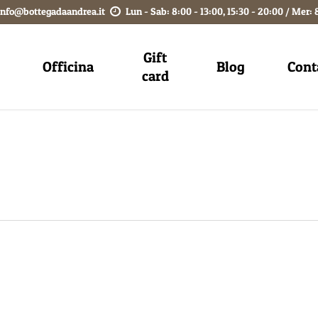
info@bottegadaandrea.it
Lun - Sab: 8:00 - 13:00, 15:30 - 20:00 / Mer: 
Gift
Officina
Blog
Cont
card