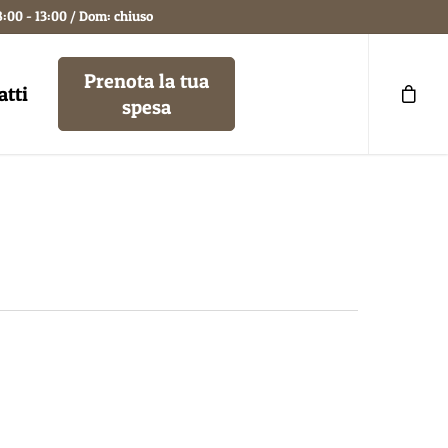
8:00 - 13:00 / Dom: chiuso
Prenota la tua
atti
spesa